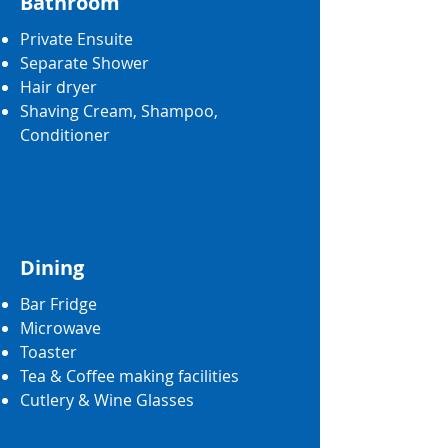
Bathroom
Private Ensuite
Separate Shower
Hair dryer
Shaving Cream, Shampoo,
Conditioner
Dining
Bar Fridge
Microwave
Toaster
Tea & Coffee making facilities
Cutlery & Wine Glasses