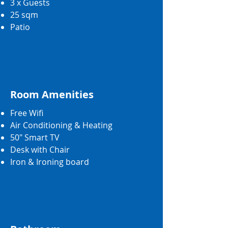
3 x Guests
25 sqm
Patio
Room Amenities
Free Wifi
Air Conditioning & Heating
50" Smart TV
Desk with Chair
Iron & Ironing board