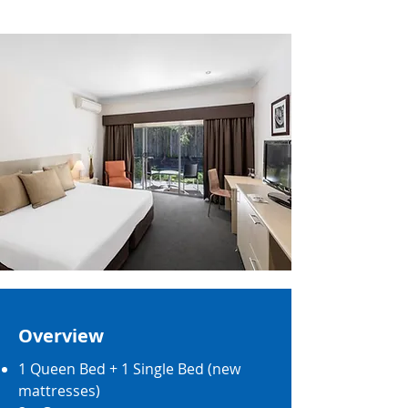
Overview
1 Queen Bed + 1 Single Bed (new
mattresses)