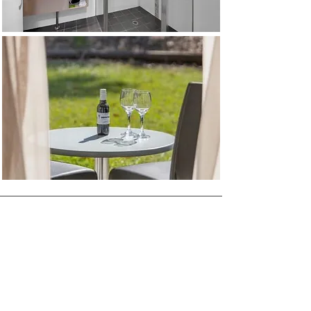
Information & Reservations
Book Direct & Save
+61 2 4937 7999