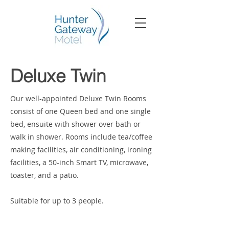
Deluxe Twin
Our well-appointed Deluxe Twin Rooms
consist of one Queen bed and one single
bed, ensuite with shower over bath or
walk in shower. Rooms include tea/coffee
making facilities, air conditioning, ironing
facilities, a 50-inch Smart TV, microwave,
toaster, and a patio.
Suitable for up to 3 people.