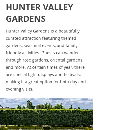
HUNTER VALLEY
GARDENS
Hunter Valley Gardens is a beautifully
curated attraction featuring themed
gardens, seasonal events, and family-
friendly activities. Guests can wander
through rose gardens, oriental gardens,
and more. At certain times of year, there
are special light displays and festivals,
making it a great option for both day and
evening visits.