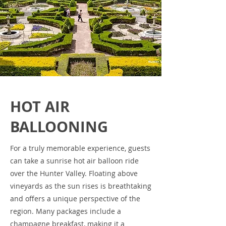
HOT AIR
BALLOONING
For a truly memorable experience, guests
can take a sunrise hot air balloon ride
over the Hunter Valley. Floating above
vineyards as the sun rises is breathtaking
and offers a unique perspective of the
region. Many packages include a
champagne breakfast, making it a