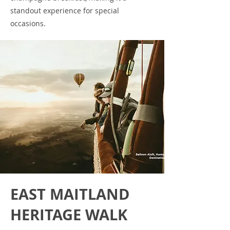
standout experience for special
occasions.
EAST MAITLAND
HERITAGE WALK