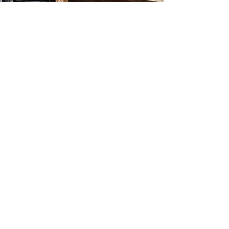
Information & Reservations
Book Direct & Save
+61 2 4937 7999
Check in 14:00