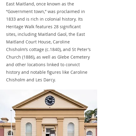
East Maitland, once known as the
“Government town,” was proclaimed in
1833 and is rich in colonial history. Its
Heritage Walk features 28 significant
sites, including Maitland Gaol, the East
Maitland Court House, Caroline
Chisholm’s cottage (c.1840), and St Peter’s
Church (1886), as well as Glebe Cemetery
and other locations linked to convict
history and notable figures like Caroline
Chisholm and Les Darcy.