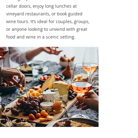
cellar doors, enjoy long lunches at
vineyard restaurants, or book guided
wine tours. It’s ideal for couples, groups,
or anyone looking to unwind with great
food and wine in a scenic setting.