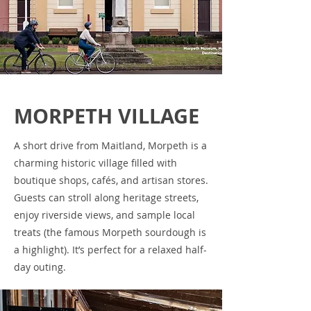
MORPETH VILLAGE
A short drive from Maitland, Morpeth is a
charming historic village filled with
boutique shops, cafés, and artisan stores.
Guests can stroll along heritage streets,
enjoy riverside views, and sample local
treats (the famous Morpeth sourdough is
a highlight). It’s perfect for a relaxed half-
day outing.