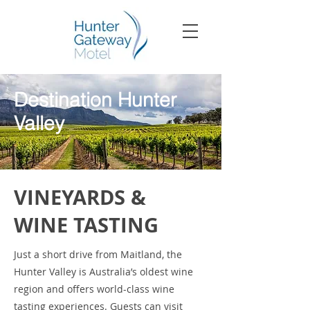
Destination Hunter
Valley
VINEYARDS &
WINE TASTING
Just a short drive from Maitland, the
Hunter Valley is Australia’s oldest wine
region and offers world-class wine
tasting experiences. Guests can visit