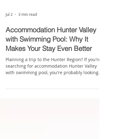
Jul 2
3 min read
Accommodation Hunter Valley
with Swimming Pool: Why It
Makes Your Stay Even Better
Planning a trip to the Hunter Region? If you're
searching for accommodation Hunter Valley
with swimming pool, you're probably looking
for somewhere you can relax after a day
exploring wineries, attending concerts, visiting
local attractions or travelling for business. The
Hunter Valley is famous for its award-winning
wineries, beautiful countryside and
outstanding food scene, but choosing the right
accommodation can have just as much impact
on your trip. After a day of wine t