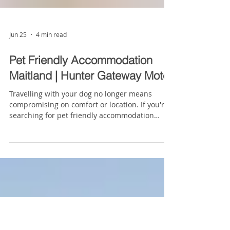
Jun 25
4 min read
Pet Friendly Accommodation
Maitland | Hunter Gateway Motel
Travelling with your dog no longer means
compromising on comfort or location. If you're
searching for pet friendly accommodation
Hunter Valley, you'll quickly discover that your
options can be surprisingly limited, particularly
if you want accommodation that's affordable,
conveniently located and close to the region's
major attractions. Hunter Gateway Motel offers
designated pet-friendly rooms in Rutherford,