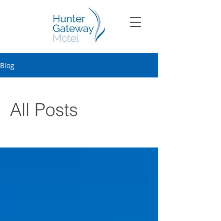
Blog
All Posts