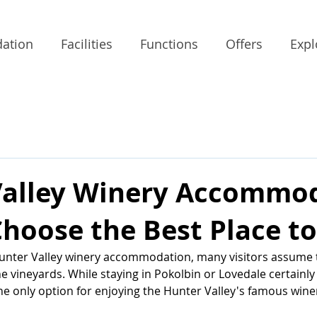
ation
Facilities
Functions
Offers
Expl
Valley Winery Accommod
hoose the Best Place to
unter Valley winery accommodation, many visitors assume 
e vineyards. While staying in Pokolbin or Lovedale certainly 
the only option for enjoying the Hunter Valley's famous wine