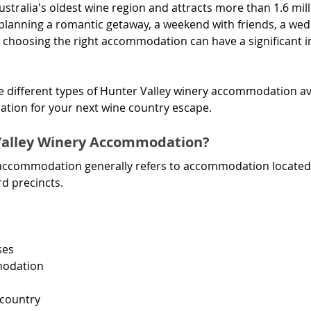
ustralia's oldest wine region and attracts more than 1.6 mill
planning a romantic getaway, a weekend with friends, a wed
r, choosing the right accommodation can have a significant 
he different types of Hunter Valley winery accommodation a
cation for your next wine country escape.
Valley Winery Accommodation?
accommodation generally refers to accommodation located w
rd precincts.
ses
modation
 country