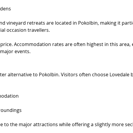
rdens
d vineyard retreats are located in Pokolbin, making it parti
al occasion travellers.
price. Accommodation rates are often highest in this area, e
major events.
ter alternative to Pokolbin. Visitors often choose Lovedale b
modation
rroundings
 to the major attractions while offering a slightly more se