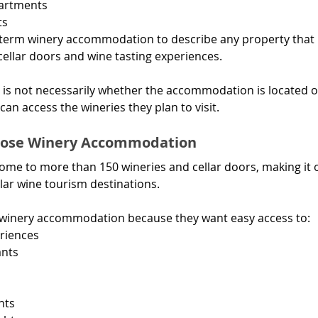
partments
ts
 term winery accommodation to describe any property that 
cellar doors and wine tasting experiences.
 is not necessarily whether the accommodation is located o
can access the wineries they plan to visit.
hoose Winery Accommodation
home to more than 150 wineries and cellar doors, making it 
lar wine tourism destinations.
e winery accommodation because they want easy access to:
riences
ants
nts