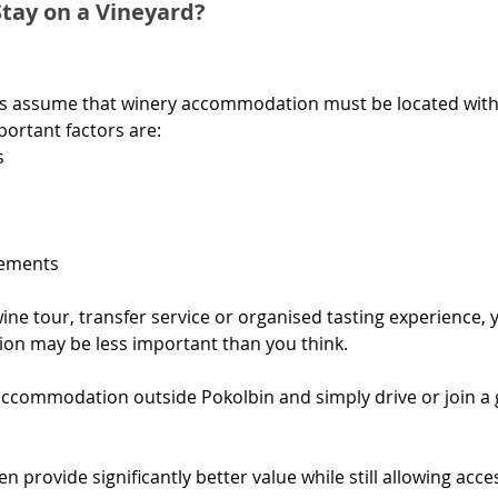
tay on a Vineyard?
ors assume that winery accommodation must be located withi
mportant factors are:
s
gements
wine tour, transfer service or organised tasting experience, 
on may be less important than you think.
ccommodation outside Pokolbin and simply drive or join a 
n provide significantly better value while still allowing acc