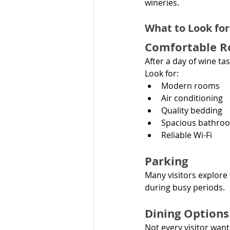
wineries.
What to Look fo
Comfortable 
After a day of wine 
Look for:
Modern rooms
Air conditioning
Quality bedding
Spacious bathro
Reliable Wi-Fi
Parking
Many visitors explore t
during busy periods.
Dining Option
Not every visitor want