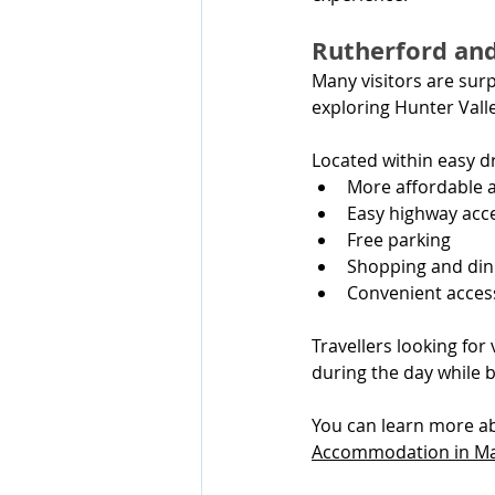
Rutherford an
Many visitors are surp
exploring Hunter Valle
Located within easy dr
More affordable
Easy highway acc
Free parking
Shopping and din
Convenient acces
Travellers looking for
during the day while 
You can learn more ab
Accommodation in Ma