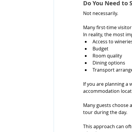
Do You Need to S
Not necessarily.
Many first-time visit
In reality, the most i
Access to winerie
Budget
Room quality
Dining options
Transport arran
If you are planning a 
accommodation locati
Many guests choose a
tour during the day.
This approach can ofte