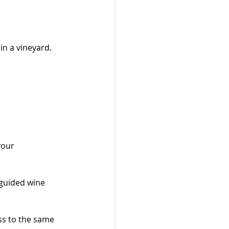
n a vineyard.
your 
guided wine 
ess to the same 