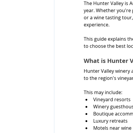
The Hunter Valley is A
year. Whether you're 
or a wine tasting tou
experience.
This guide explains t
to choose the best lo
What is Hunter 
Hunter Valley winery 
to the region's vineya
This may include:
Vineyard resorts
Winery guesthou
Boutique accom
Luxury retreats
Motels near wine