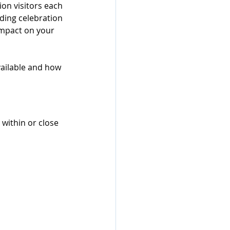
ion visitors each 
ding celebration 
impact on your 
vailable and how 
ithin or close 