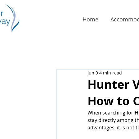
Home
Accommod
Jun 9
4 min read
Hunter 
How to C
When searching for H
stay directly among th
advantages, it is not 