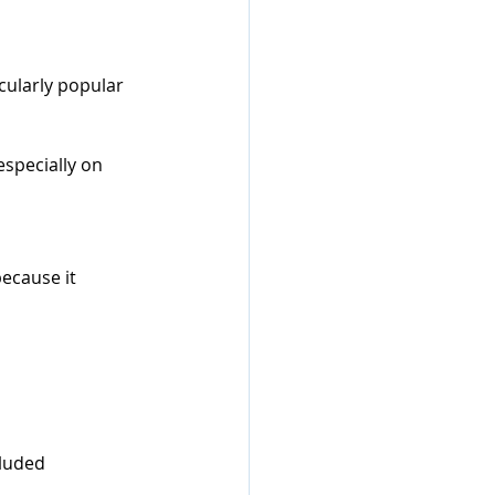
cularly popular 
specially on 
ecause it 
cluded 