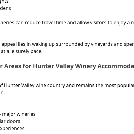
ights
rdens
ineries can reduce travel time and allow visitors to enjoy a 
 appeal lies in waking up surrounded by vineyards and spen
at a leisurely pace.
r Areas for Hunter Valley Winery Accommoda
 of Hunter Valley wine country and remains the most popular
n.
o major wineries
llar doors
xperiences