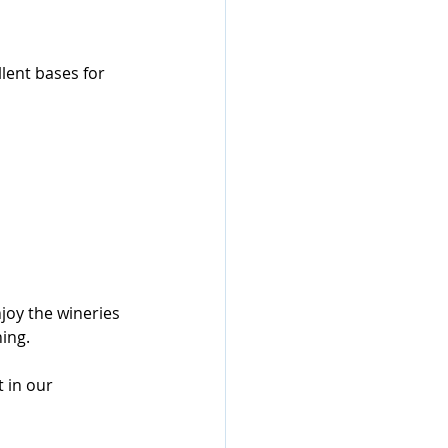
lent bases for 
joy the wineries 
ing.
 in our 