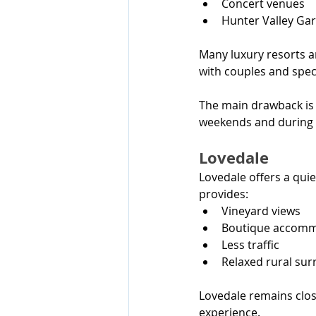
Concert venues
Hunter Valley Ga
Many luxury resorts an
with couples and speci
The main drawback is 
weekends and during 
Lovedale
Lovedale offers a quie
provides:
Vineyard views
Boutique accom
Less traffic
Relaxed rural su
Lovedale remains close
experience.