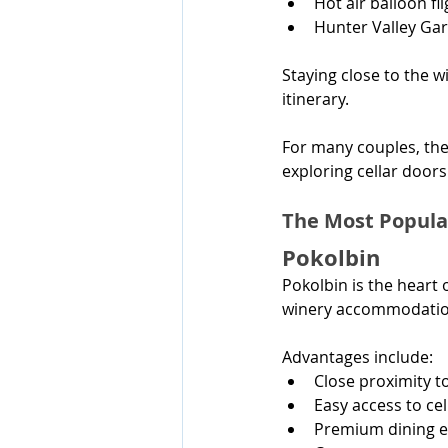
Hot air balloon fl
Hunter Valley Ga
Staying close to the w
itinerary.
For many couples, the
exploring cellar doors 
The Most Popula
Pokolbin
Pokolbin is the heart
winery accommodatio
Advantages include:
Close proximity t
Easy access to ce
Premium dining e