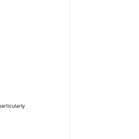
articularly 