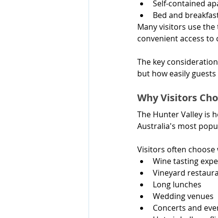
Self-contained a
Bed and breakfas
Many visitors use the
convenient access to 
The key consideration
but how easily guests 
Why Visitors C
The Hunter Valley is 
Australia's most popu
Visitors often choos
Wine tasting expe
Vineyard restaur
Long lunches
Wedding venues
Concerts and eve