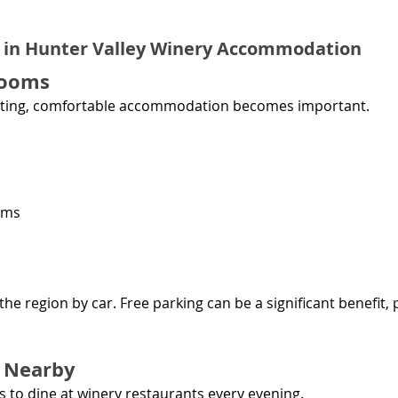
r in Hunter Valley Winery Accommodation
Rooms
tasting, comfortable accommodation becomes important.
oms
he region by car. Free parking can be a significant benefit, p
s Nearby
s to dine at winery restaurants every evening.