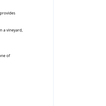
provides 
n a vineyard, 
one of 