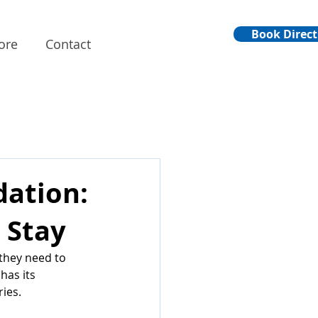
Book Direct
ore
Contact
ation:
 Stay
they need to 
has its 
ries.