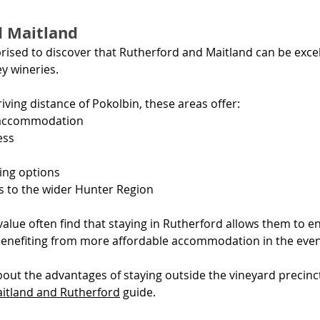
d Maitland
rised to discover that Rutherford and Maitland can be excel
y wineries.
iving distance of Pokolbin, these areas offer:
 accommodation
ess
ing options
s to the wider Hunter Region
 value often find that staying in Rutherford allows them to en
benefiting from more affordable accommodation in the even
out the advantages of staying outside the vineyard precinct
itland and Rutherford
 guide.