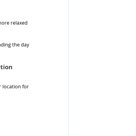
more relaxed 
ding the day 
tion
 location for 