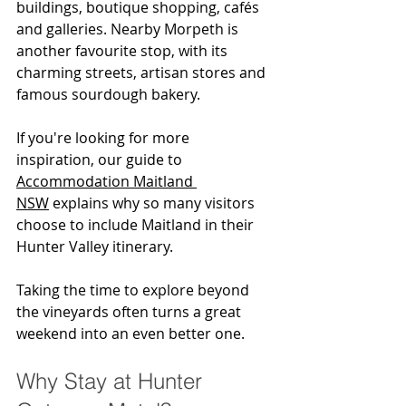
buildings, boutique shopping, cafés 
and galleries. Nearby Morpeth is 
another favourite stop, with its 
charming streets, artisan stores and 
famous sourdough bakery.
If you're looking for more 
inspiration, our guide to 
Accommodation Maitland 
NSW
 explains why so many visitors 
choose to include Maitland in their 
Hunter Valley itinerary.
Taking the time to explore beyond 
the vineyards often turns a great 
weekend into an even better one.
Why Stay at Hunter 