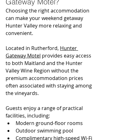
Gateway Motel?
Choosing the right accommodation 
can make your weekend getaway 
Hunter Valley more relaxing and 
convenient.
Located in Rutherford, 
Hunter 
Gateway Motel
 provides easy access 
to both Maitland and the Hunter 
Valley Wine Region without the 
premium accommodation prices 
often associated with staying among 
the vineyards.
Guests enjoy a range of practical 
facilities, including:
Modern ground-floor rooms
Outdoor swimming pool
Complimentary high-speed Wi-Fi