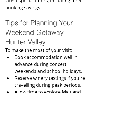
latest 
special offers
, including direct 
booking savings.
Tips for Planning Your 
Weekend Getaway 
Hunter Valley
To make the most of your visit:
Book accommodation well in 
advance during concert 
weekends and school holidays.
Reserve winery tastings if you're 
travelling during peak periods.
Allow time to explore Maitland 
and Morpeth as well as Pokolbin.
Consider booking a wine tour if 
everyone in your group plans to 
enjoy tastings.
Stay close enough to enjoy the 