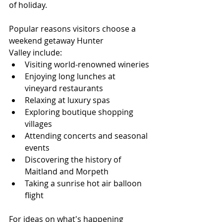
of holiday.
Popular reasons visitors choose a 
weekend getaway Hunter 
Valley include:
Visiting world-renowned wineries
Enjoying long lunches at 
vineyard restaurants
Relaxing at luxury spas
Exploring boutique shopping 
villages
Attending concerts and seasonal 
events
Discovering the history of 
Maitland and Morpeth
Taking a sunrise hot air balloon 
flight
For ideas on what's happening 