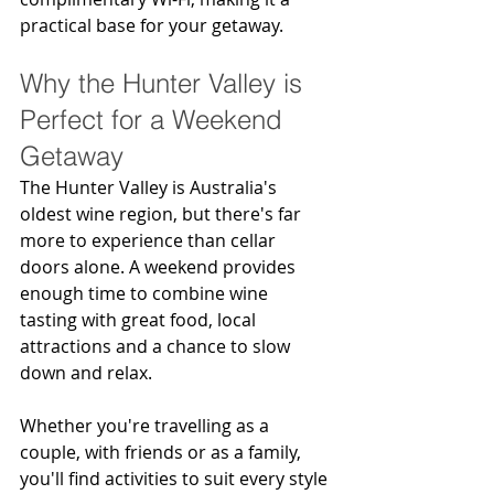
practical base for your getaway.
Why the Hunter Valley is 
Perfect for a Weekend 
Getaway
The Hunter Valley is Australia's 
oldest wine region, but there's far 
more to experience than cellar 
doors alone. A weekend provides 
enough time to combine wine 
tasting with great food, local 
attractions and a chance to slow 
down and relax.
Whether you're travelling as a 
couple, with friends or as a family, 
you'll find activities to suit every style 