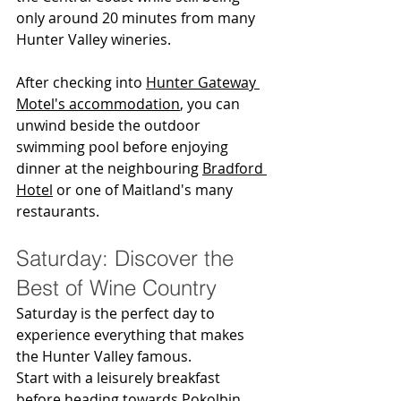
only around 20 minutes from many 
Hunter Valley wineries.
After checking into 
Hunter Gateway 
Motel's accommodation
, you can 
unwind beside the outdoor 
swimming pool before enjoying 
dinner at the neighbouring 
Bradford 
Hotel
 or one of Maitland's many 
restaurants.
Saturday: Discover the 
Best of Wine Country
Saturday is the perfect day to 
experience everything that makes 
the Hunter Valley famous.
Start with a leisurely breakfast 
before heading towards Pokolbin, 