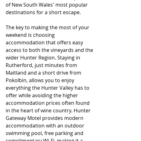
of New South Wales' most popular 
destinations for a short escape.
The key to making the most of your 
weekend is choosing 
accommodation that offers easy 
access to both the vineyards and the 
wider Hunter Region. Staying in 
Rutherford, just minutes from 
Maitland and a short drive from 
Pokolbin, allows you to enjoy 
everything the Hunter Valley has to 
offer while avoiding the higher 
accommodation prices often found 
in the heart of wine country. Hunter 
Gateway Motel provides modern 
accommodation with an outdoor 
swimming pool, free parking and 
complimentary Wi-Fi, making it a 