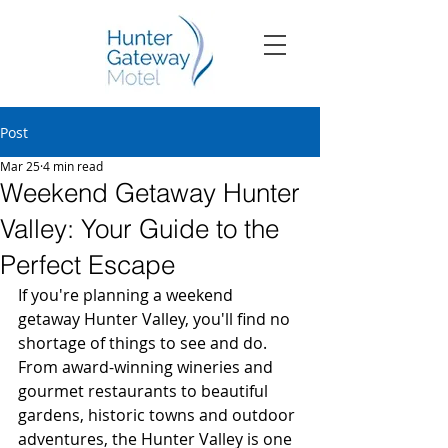
Post
Mar 25
4 min read
Weekend Getaway Hunter
Valley: Your Guide to the
Perfect Escape
If you're planning a weekend 
getaway Hunter Valley, you'll find no 
shortage of things to see and do. 
From award-winning wineries and 
gourmet restaurants to beautiful 
gardens, historic towns and outdoor 
adventures, the Hunter Valley is one 