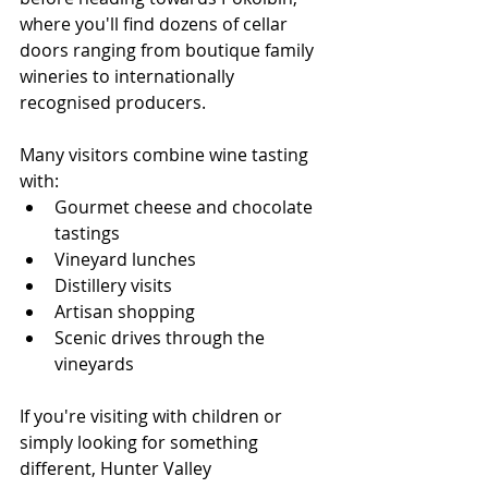
where you'll find dozens of cellar 
doors ranging from boutique family 
wineries to internationally 
recognised producers.
Many visitors combine wine tasting 
with:
Gourmet cheese and chocolate 
tastings
Vineyard lunches
Distillery visits
Artisan shopping
Scenic drives through the 
vineyards
If you're visiting with children or 
simply looking for something 
different, Hunter Valley 