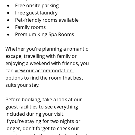
Free onsite parking
Free guest laundry
Pet-friendly rooms available
Family rooms
Premium King Spa Rooms
Whether you're planning a romantic 
escape, travelling with family or 
enjoying a weekend with friends, you 
can 
view our accommodation 
options
 to find the room that best 
suits your stay.
Before booking, take a look at our 
guest facilities
 to see everything 
included during your visit.
If you're staying for two nights or 
longer, don't forget to check our 