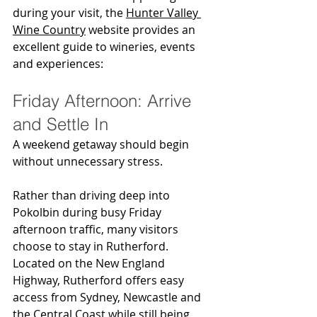
during your visit, the 
Hunter Valley 
Wine Country
 website provides an 
excellent guide to wineries, events 
and experiences:
Friday Afternoon: Arrive 
and Settle In
A weekend getaway should begin 
without unnecessary stress.
Rather than driving deep into 
Pokolbin during busy Friday 
afternoon traffic, many visitors 
choose to stay in Rutherford. 
Located on the New England 
Highway, Rutherford offers easy 
access from Sydney, Newcastle and 
the Central Coast while still being 