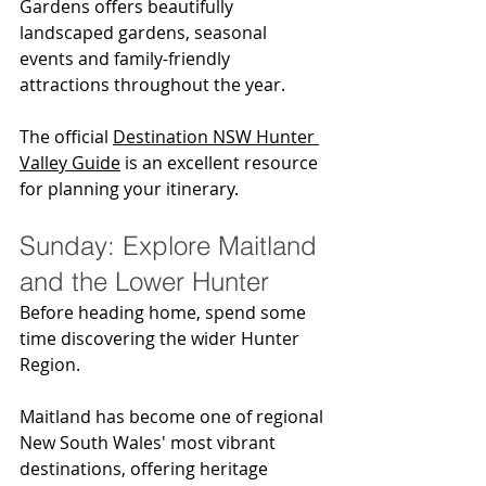
Gardens offers beautifully 
landscaped gardens, seasonal 
events and family-friendly 
attractions throughout the year.
The official 
Destination NSW Hunter 
Valley Guide
 is an excellent resource 
for planning your itinerary.
Sunday: Explore Maitland 
and the Lower Hunter
Before heading home, spend some 
time discovering the wider Hunter 
Region.
Maitland has become one of regional 
New South Wales' most vibrant 
destinations, offering heritage 