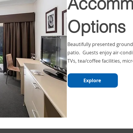
Accommo
Options
Beautifully presented groun
patio. Guests enjoy air-cond
TVs, tea/coffee facilities, mi
Explore