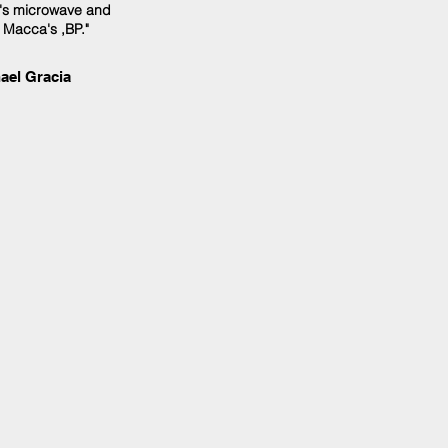
e's microwave and
 Macca's ,BP."
ael Gracia