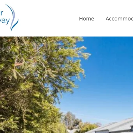
Home
Accommod