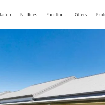
ation
Facilities
Functions
Offers
Expl