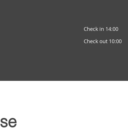
Check in 14:00
Check out 10:00
se