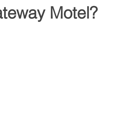
ateway Motel?