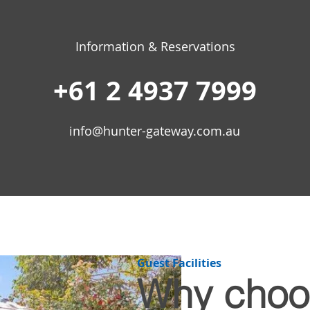
Information & Reservations
+61 2 4937 7999
info@hunter-gateway.com.au
Guest Facilities​
Why choo