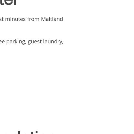
st minutes from Maitland
e parking, guest laundry,