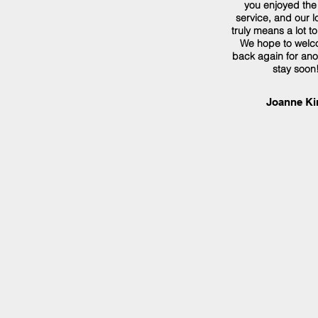
you enjoyed the
service, and our lo
truly means a lot t
We hope to welc
back again for ano
stay soon!
Joanne Ki