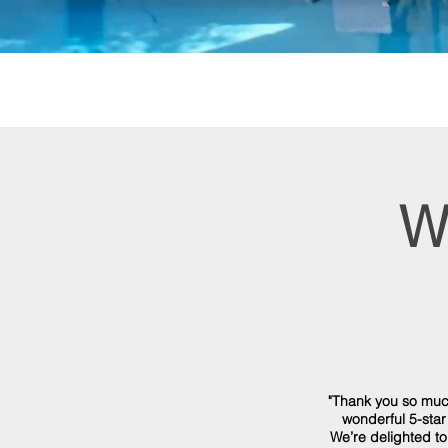
W
"Thank you so muc
wonderful 5-star
We’re delighted to