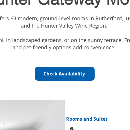
ers 63 modern, ground-level rooms in Rutherford, ju
and the Hunter Valley Wine Region.
, in landscaped gardens, or on the sunny terrace. Fre
and pet-friendly options add convenience.
Check Availability
Rooms and Suites