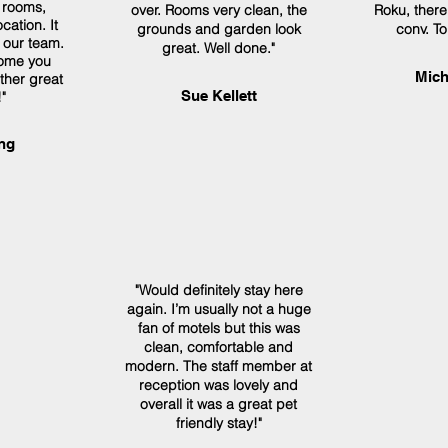
 rooms,
over. Rooms very clean, the
Roku, ther
cation. It
grounds and garden look
conv. To
o our team.
great. Well done."
ome you
Mich
ther great
Sue Kellett
"
ng
"Would definitely stay here
again. I’m usually not a huge
fan of motels but this was
clean, comfortable and
modern. The staff member at
reception was lovely and
overall it was a great pet
friendly stay!"