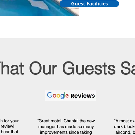
Guest Facilities
hat Our Guests S
h for your
"Great motel. Chantal the new
"A most ex
 review!
manager has made so many
dark blocko
 hear that
improvements since taking
aircond, b