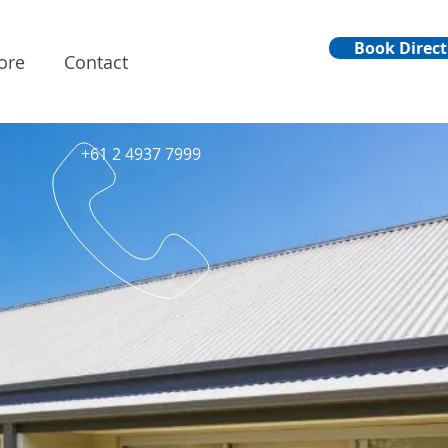
Book Direct
ore
Contact
+61 2 4937 7999