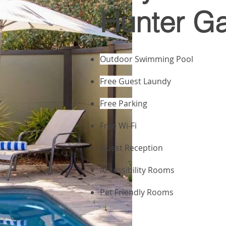
Hunter G
Outdoor Swimming Pool
Free Guest Laundy
Free Parking
Free Wi-Fi
Guest Reception
Accessibility Rooms
Pet Friendly Rooms