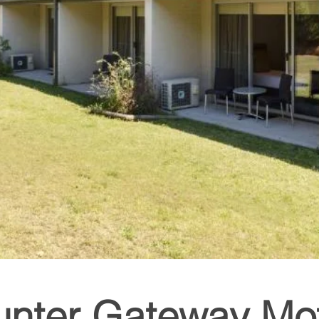
unter Gateway Mot