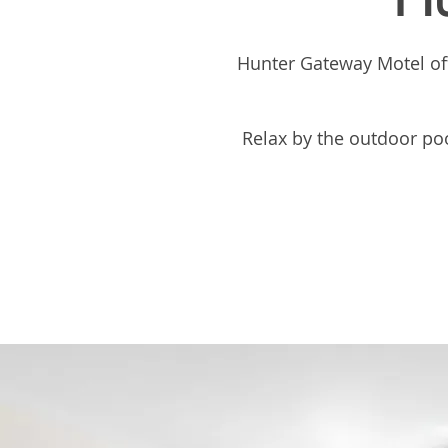
Hunter Gateway Motel off
Relax by the outdoor pool