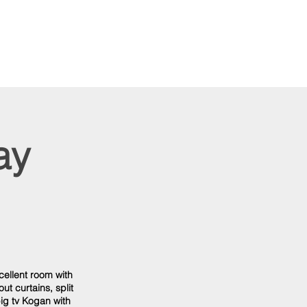
ay
cellent room with
ut curtains, split
ig tv Kogan with