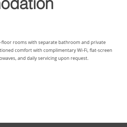
dation
d-floor rooms with separate bathroom and private
itioned comfort with complimentary Wi-Fi, flat-screen
crowaves, and daily servicing upon request.