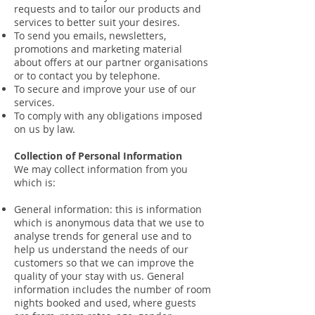
requests and to tailor our products and
services to better suit your desires.
To send you emails, newsletters,
promotions and marketing material
about offers at our partner organisations
or to contact you by telephone.
To secure and improve your use of our
services.
To comply with any obligations imposed
on us by law.
Collection of Personal Information
We may collect information from you
which is:
General information: this is information
which is anonymous data that we use to
analyse trends for general use and to
help us understand the needs of our
customers so that we can improve the
quality of your stay with us. General
information includes the number of room
nights booked and used, where guests