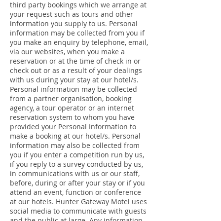
third party bookings which we arrange at
your request such as tours and other
information you supply to us. Personal
information may be collected from you if
you make an enquiry by telephone, email,
via our websites, when you make a
reservation or at the time of check in or
check out or as a result of your dealings
with us during your stay at our hotel/s.
Personal information may be collected
from a partner organisation, booking
agency, a tour operator or an internet
reservation system to whom you have
provided your Personal Information to
make a booking at our hotel/s. Personal
information may also be collected from
you if you enter a competition run by us,
if you reply to a survey conducted by us,
in communications with us or our staff,
before, during or after your stay or if you
attend an event, function or conference
at our hotels. Hunter Gateway Motel uses
social media to communicate with guests
and the public at large. Any information