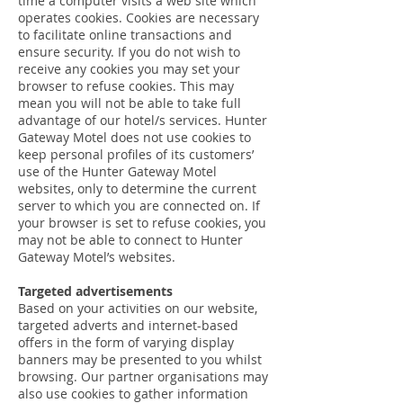
time a computer visits a web site which
operates cookies. Cookies are necessary
to facilitate online transactions and
ensure security. If you do not wish to
receive any cookies you may set your
browser to refuse cookies. This may
mean you will not be able to take full
advantage of our hotel/s services. Hunter
Gateway Motel does not use cookies to
keep personal profiles of its customers’
use of the Hunter Gateway Motel
websites, only to determine the current
server to which you are connected on. If
your browser is set to refuse cookies, you
may not be able to connect to Hunter
Gateway Motel’s websites.
Targeted advertisements
Based on your activities on our website,
targeted adverts and internet-based
offers in the form of varying display
banners may be presented to you whilst
browsing. Our partner organisations may
also use cookies to gather information