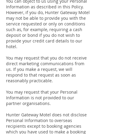
You can object to us using your Personal
Information as described in this Policy.
However, if you do, Hunter Gateway Motel
may not be able to provide you with the
service requested or only on conditions
such as, for example, requiring a cash
deposit or bond if you do not wish to
provide your credit card details to our
hotel.
You may request that you do not receive
direct marketing communications from
us. If you make a request, we will
respond to that request as soon as
reasonably practicable.
You may request that your Personal
Information is not provided to our
partner organisations.
Hunter Gateway Motel does not disclose
Personal Information to overseas
recipients except to booking agencies
which you have used to make a booking