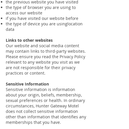
the previous website you have visited
the type of browser you are using to
access our website
if you have visited our website before
the type of device you are usinglocation
data
Links to other websites
Our website and social media content
may contain links to third-party websites.
Please ensure you read the Privacy Policy
relevant to any website you visit as we
are not responsible for their privacy
practices or content.
Sensitive Information
Sensitive information is information
about your origin, beliefs, membership,
sexual preferences or health. In ordinary
circumstances, Hunter Gateway Motel
does not collect sensitive information
other than information that identifies any
memberships that you have.