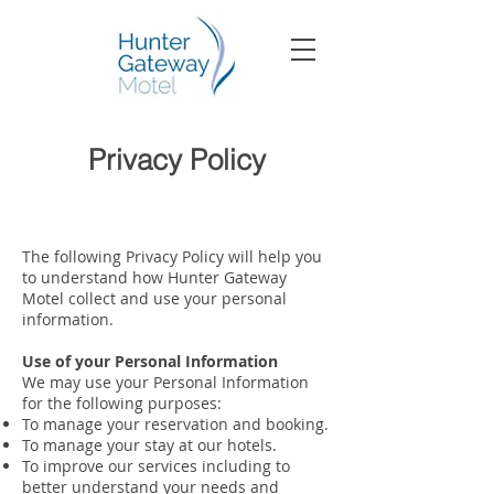
Privacy Policy
The following Privacy Policy will help you
to understand how Hunter Gateway
Motel collect and use your personal
information.
Use of your Personal Information
We may use your Personal Information
for the following purposes:
To manage your reservation and booking.
To manage your stay at our hotels.
To improve our services including to
better understand your needs and