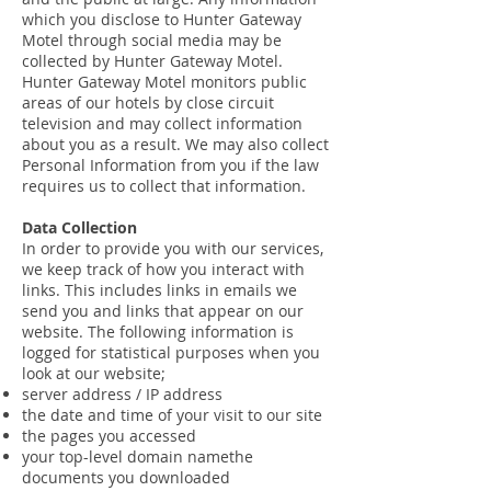
which you disclose to Hunter Gateway
Motel through social media may be
collected by Hunter Gateway Motel.
Hunter Gateway Motel monitors public
areas of our hotels by close circuit
television and may collect information
about you as a result. We may also collect
Personal Information from you if the law
requires us to collect that information.
Data Collection
In order to provide you with our services,
we keep track of how you interact with
links. This includes links in emails we
send you and links that appear on our
website. The following information is
logged for statistical purposes when you
look at our website;
server address / IP address
the date and time of your visit to our site
the pages you accessed
your top-level domain namethe
documents you downloaded