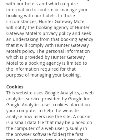
with our hotels and which require
information to confirm or manage your
booking with our hotels. In those
circumstances, Hunter Gateway Motel
will notify the booking agency of Hunter
Gateway Motel ’s privacy policy and seek
an undertaking from that booking agency
that it will comply with Hunter Gateway
Motel’s policy. The personal information
which is provided by Hunter Gateway
Motel to a booking agency is limited to
the information required for that
purpose of managing your booking.
Cookies
This website uses Google Analytics, a web
analytics service provided by Google Inc.
Google Analytics uses cookies placed on
your computer to help the website
analyse how users use the site. A cookie
is a small data file that may be placed on
the computer of a web user (usually in
the browser software folder) the first