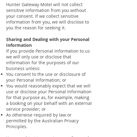
Hunter Gateway Motel will not collect
sensitive information from you without
your consent. If we collect sensitive
information from you, we will disclose to
you the reason for seeking it.
Sharing and Dealing with your Personal
Information
If you provide Personal Information to us
we will only use or disclose that
information for the purposes of our
business unless:
You consent to the use or disclosure of
your Personal Information; or
You would reasonably expect that we will
use or disclose your Personal Information
for that purpose as, for example, making
a booking on your behalf with an external
service provider; or
As otherwise required by law or
permitted by the Australian Privacy
Principles.