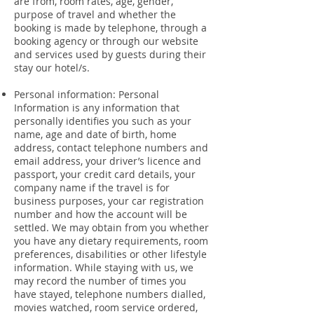
are from, room rates, age, gender,
purpose of travel and whether the
booking is made by telephone, through a
booking agency or through our website
and services used by guests during their
stay our hotel/s.
Personal information: Personal
Information is any information that
personally identifies you such as your
name, age and date of birth, home
address, contact telephone numbers and
email address, your driver’s licence and
passport, your credit card details, your
company name if the travel is for
business purposes, your car registration
number and how the account will be
settled. We may obtain from you whether
you have any dietary requirements, room
preferences, disabilities or other lifestyle
information. While staying with us, we
may record the number of times you
have stayed, telephone numbers dialled,
movies watched, room service ordered,