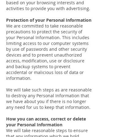
based on your browsing interests and
activities to provide you with advertising.
Protection of your Personal Information
We are committed to take reasonable
precautions to protect the security of
your Personal Information. This includes
limiting access to our computer systems
by use of passwords and other security
devices and to prevent unauthorized
access, modification, use or disclosure
and backup systems to prevent
accidental or malicious loss of data or
information.
We will take such steps as are reasonable
to destroy any Personal Information that
we have about you if there is no longer
any need for us to keep that information.
How you can access, correct or delete
your Personal Information
We will take reasonable steps to ensure
that any information which we hold