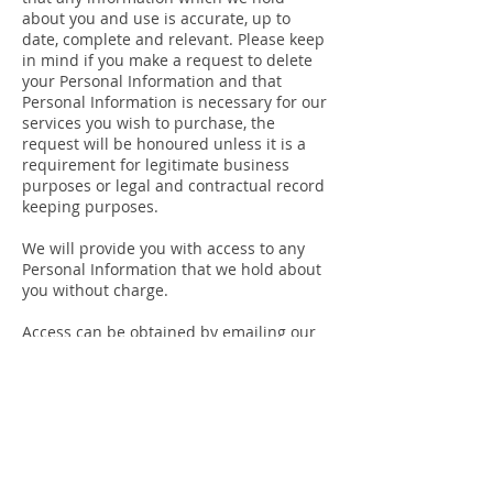
about you and use is accurate, up to
date, complete and relevant. Please keep
in mind if you make a request to delete
your Personal Information and that
Personal Information is necessary for our
services you wish to purchase, the
request will be honoured unless it is a
requirement for legitimate business
purposes or legal and contractual record
keeping purposes.
We will provide you with access to any
Personal Information that we hold about
you without charge.
Access can be obtained by emailing our
Motel Manager at
admin@hunter-
gateway.com.au
.
Anonymity and Pseudonymity
If you wish to stay in our hotels on an
anonymous basis, we may be able to
accommodate your request but we