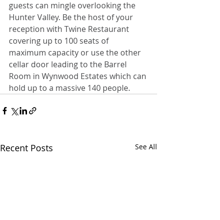
guests can mingle overlooking the 
Hunter Valley. Be the host of your 
reception with Twine Restaurant 
covering up to 100 seats of 
maximum capacity or use the other 
cellar door leading to the Barrel 
Room in Wynwood Estates which can 
hold up to a massive 140 people.
Recent Posts
See All