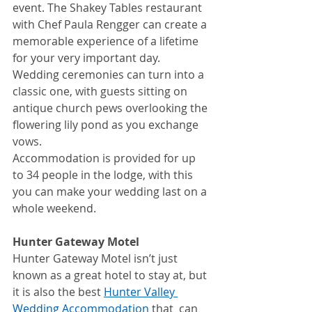
event. The Shakey Tables restaurant 
with Chef Paula Rengger can create a 
memorable experience of a lifetime 
for your very important day.
Wedding ceremonies can turn into a 
classic one, with guests sitting on 
antique church pews overlooking the 
flowering lily pond as you exchange 
vows.
Accommodation is provided for up 
to 34 people in the lodge, with this 
you can make your wedding last on a 
whole weekend.
Hunter Gateway Motel
Hunter Gateway Motel isn’t just 
known as a great hotel to stay at, but 
it is also the best 
Hunter Valley 
Wedding Accommodation
 that  can 