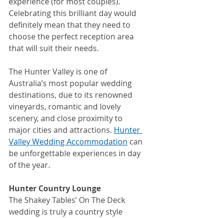
experience (for most couples). 
Celebrating this brilliant day would 
definitely mean that they need to 
choose the perfect reception area 
that will suit their needs.
The Hunter Valley is one of 
Australia’s most popular wedding 
destinations, due to its renowned 
vineyards, romantic and lovely 
scenery, and close proximity to 
major cities and attractions. 
Hunter 
Valley Wedding Accommodation
 can 
be unforgettable experiences in day 
of the year.
Hunter Country Lounge
The Shakey Tables’ On The Deck 
wedding is truly a country style 