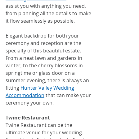
assist you with anything you need, 
from planning all the details to make 
it flow seamlessly as possible.
Elegant backdrop for both your 
ceremony and reception are the 
specialty of this beautiful estate. 
From a neat lawn and gardens in 
winter, to the cherry blossoms in 
springtime or glass door on a 
summer evening, there is always an 
fitting 
Hunter Valley Wedding 
Accommodation
 that can make your 
ceremony your own.
Twine Restaurant
Twine Restaurant can be the 
ultimate venue for your wedding. 