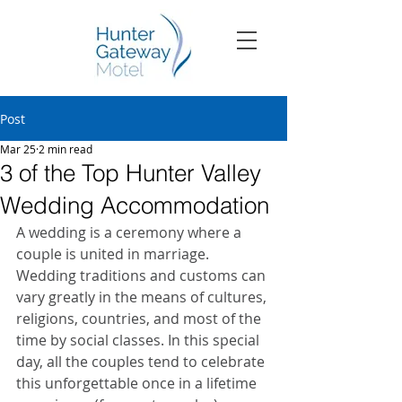
Post
Mar 25
2 min read
3 of the Top Hunter Valley
Wedding Accommodation
A wedding is a ceremony where a 
couple is united in marriage. 
Wedding traditions and customs can 
vary greatly in the means of cultures, 
religions, countries, and most of the 
time by social classes. In this special 
day, all the couples tend to celebrate 
this unforgettable once in a lifetime 