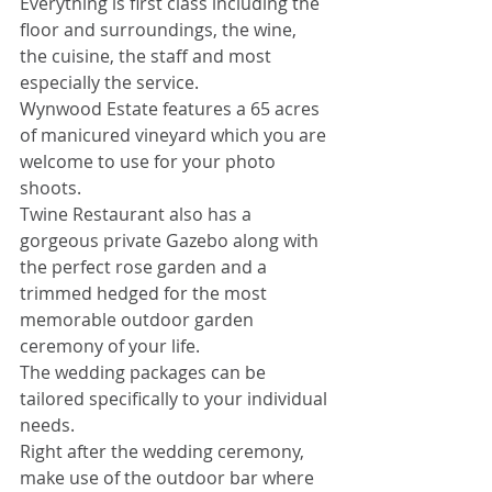
Everything is first class including the 
floor and surroundings, the wine, 
the cuisine, the staff and most 
especially the service.
Wynwood Estate features a 65 acres 
of manicured vineyard which you are 
welcome to use for your photo 
shoots.
Twine Restaurant also has a 
gorgeous private Gazebo along with 
the perfect rose garden and a 
trimmed hedged for the most 
memorable outdoor garden 
ceremony of your life.
The wedding packages can be 
tailored specifically to your individual 
needs.
Right after the wedding ceremony, 
make use of the outdoor bar where 