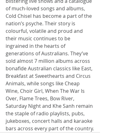
blistering live shows and a catalogue 
of much-loved songs and albums, 
Cold Chisel has become a part of the 
nation’s psyche. Their story is 
colourful, volatile and proud and 
their music continues to be 
ingrained in the hearts of 
generations of Australians. They’ve 
sold almost 7 million albums across 
bonafide Australian classics like East, 
Breakfast at Sweethearts and Circus 
Animals, while songs like Cheap 
Wine, Choir Girl, When The War Is 
Over, Flame Trees, Bow River, 
Saturday Night and Khe Sanh remain 
the staple of radio playlists, pubs, 
jukeboxes, concert halls and karaoke 
bars across every part of the country.