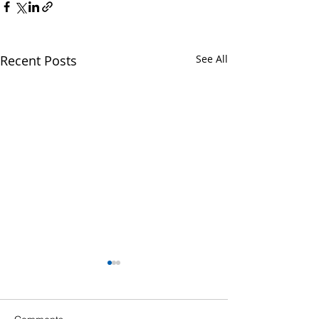
Recent Posts
See All