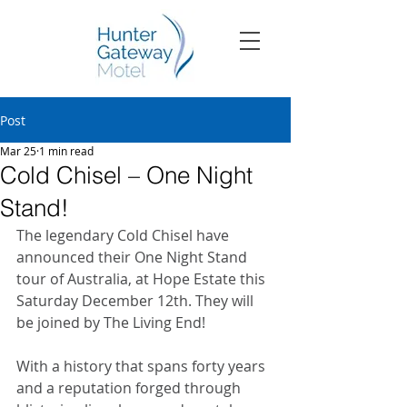
Post
Mar 25
1 min read
Cold Chisel – One Night
Stand!
The legendary Cold Chisel have 
announced their One Night Stand 
tour of Australia, at Hope Estate this 
Saturday December 12th. They will 
be joined by The Living End!
With a history that spans forty years 
and a reputation forged through 