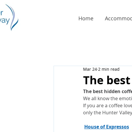
Home
Accommod
Mar 24
2 min read
The best
The best hidden coff
We all know the emotio
If you are a coffee lo
only the Hunter Valle
House of Expressos