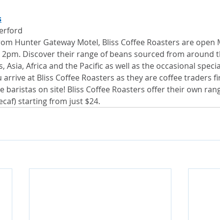
s
herford
rom Hunter Gateway Motel, Bliss Coffee Roasters are open
 2pm. Discover their range of beans sourced from around t
 Asia, Africa and the Pacific as well as the occasional specia
rrive at Bliss Coffee Roasters as they are coffee traders fi
 baristas on site! Bliss Coffee Roasters offer their own ran
caf) starting from just $24.