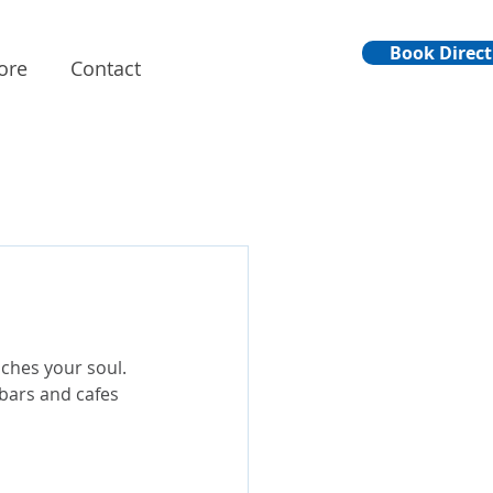
Book Direct
ore
Contact
uches your soul. 
 bars and cafes 