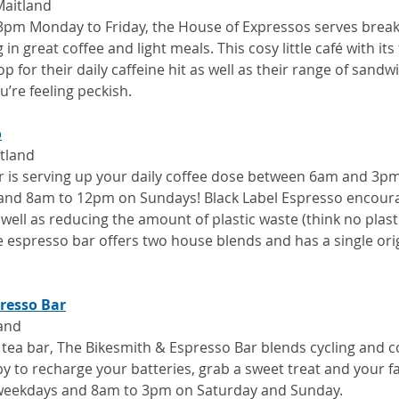
Maitland
pm Monday to Friday, the House of Expressos serves break
in great coffee and light meals. This cosy little café with its f
op for their daily caffeine hit as well as their range of sandwi
u’re feeling peckish.
o
itland
bar is serving up your daily coffee dose between 6am and 3
and 8am to 12pm on Sundays! Black Label Espresso encour
well as reducing the amount of plastic waste (think no plasti
 espresso bar offers two house blends and has a single orig
resso Bar
land
 tea bar, The Bikesmith & Espresso Bar blends cycling and co
y to recharge your batteries, grab a sweet treat and your f
weekdays and 8am to 3pm on Saturday and Sunday.