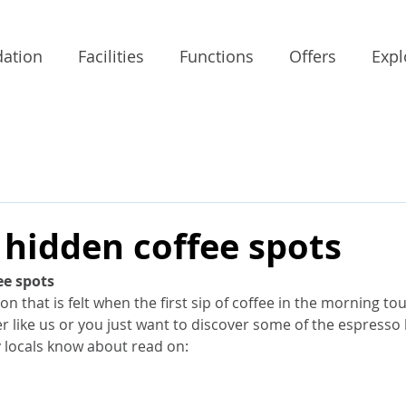
ation
Facilities
Functions
Offers
Expl
 hidden coffee spots
ee spots
n that is felt when the first sip of coffee in the morning to
ver like us or you just want to discover some of the espresso
y locals know about read on: