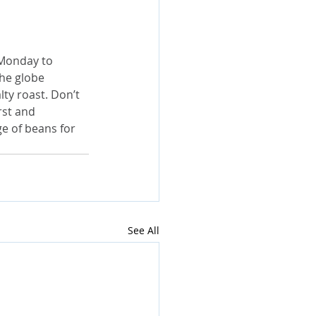
 Monday to 
he globe 
lty roast. Don’t 
rst and 
ge of beans for 
See All