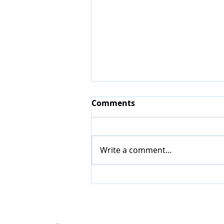
Comments
Write a comment...
Accommodation Hunter
Valley with Swimming
Pool: Why It Makes Your
Stay Even Better