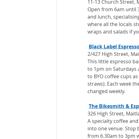
11-13 Church Street, 
Open from 6am until 3
and lunch, specialising 
where all the locals st
wraps and salads if yo
Black Label Espress
2/427 High Street, Ma
This little espresso 
to 1pm on Saturdays 
to BYO coffee cups as 
straws). Each week the
changed weekly.
The Bikesmith & Esp
326 High Street, Mait
A specialty coffee and
into one venue. Stop b
from 6.30am to 3pm 