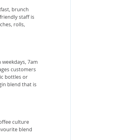
fast, brunch 
riendly staff is 
ches, rolls, 
pm weekdays, 7am 
ages customers 
c bottles or 
in blend that is 
ffee culture 
avourite blend 