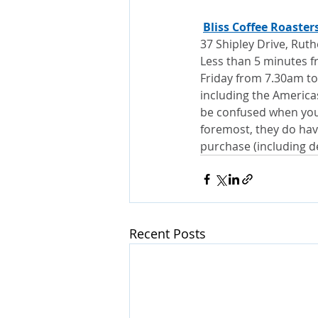
Bliss Coffee Roaster
37 Shipley Drive, Rut
Less than 5 minutes f
Friday from 7.30am to
including the Americas,
be confused when you a
foremost, they do have
purchase (including de
Recent Posts