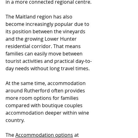
in a more connected regional centre.
The Maitland region has also 
become increasingly popular due to 
its position between the vineyards 
and the growing Lower Hunter 
residential corridor. That means 
families can easily move between 
tourist activities and practical day-to-
day needs without long travel times.
At the same time, accommodation 
around Rutherford often provides 
more room options for families 
compared with boutique couples 
accommodation deeper within wine 
country.
The 
Accommodation options
 at 