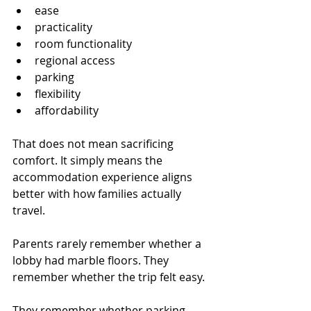
ease
practicality
room functionality
regional access
parking
flexibility
affordability
That does not mean sacrificing 
comfort. It simply means the 
accommodation experience aligns 
better with how families actually 
travel.
Parents rarely remember whether a 
lobby had marble floors. They 
remember whether the trip felt easy.
They remember whether parking 