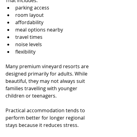
That includes:
parking access
room layout
affordability
meal options nearby
travel times
noise levels
flexibility
Many premium vineyard resorts are 
designed primarily for adults. While 
beautiful, they may not always suit 
families travelling with younger 
children or teenagers.
Practical accommodation tends to 
perform better for longer regional 
stays because it reduces stress.