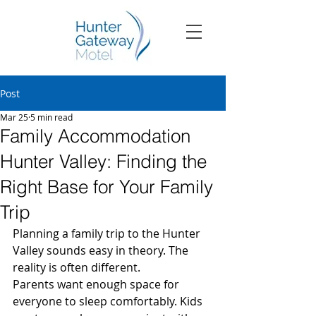
Post
Mar 25
5 min read
Family Accommodation
Hunter Valley: Finding the
Right Base for Your Family
Trip
Planning a family trip to the Hunter 
Valley sounds easy in theory. The 
reality is often different.
Parents want enough space for 
everyone to sleep comfortably. Kids 