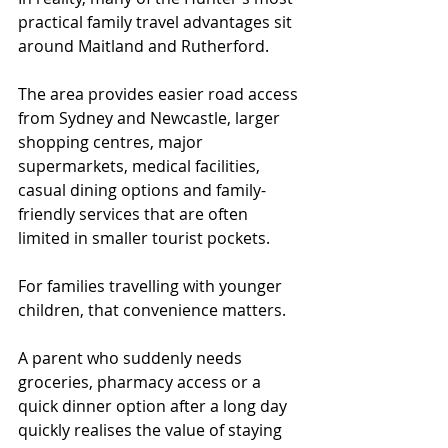
practical family travel advantages sit 
around Maitland and Rutherford.
The area provides easier road access 
from Sydney and Newcastle, larger 
shopping centres, major 
supermarkets, medical facilities, 
casual dining options and family-
friendly services that are often 
limited in smaller tourist pockets.
For families travelling with younger 
children, that convenience matters.
A parent who suddenly needs 
groceries, pharmacy access or a 
quick dinner option after a long day 
quickly realises the value of staying 