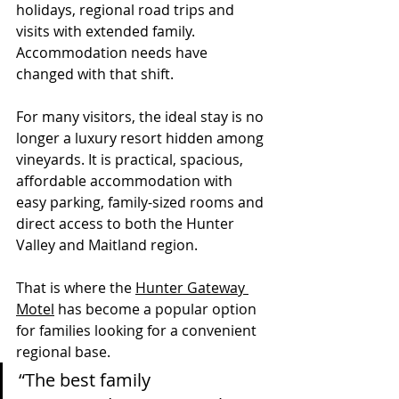
holidays, regional road trips and 
visits with extended family. 
Accommodation needs have 
changed with that shift.
For many visitors, the ideal stay is no 
longer a luxury resort hidden among 
vineyards. It is practical, spacious, 
affordable accommodation with 
easy parking, family-sized rooms and 
direct access to both the Hunter 
Valley and Maitland region.
That is where the 
Hunter Gateway 
Motel
 has become a popular option 
for families looking for a convenient 
regional base.
“The best family 