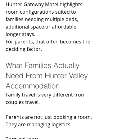
Hunter Gateway Motel highlights 
room configurations suited to 
families needing multiple beds, 
additional space or affordable 
longer stays.
For parents, that often becomes the 
deciding factor.
What Families Actually 
Need From Hunter Valley 
Accommodation
Family travel is very different from 
couples travel.
Parents are not just booking a room. 
They are managing logistics.