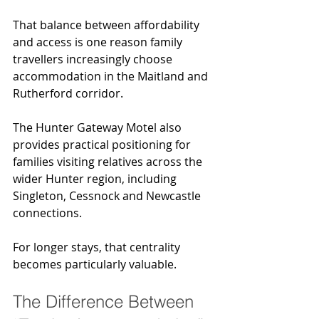
That balance between affordability 
and access is one reason family 
travellers increasingly choose 
accommodation in the Maitland and 
Rutherford corridor.
The Hunter Gateway Motel also 
provides practical positioning for 
families visiting relatives across the 
wider Hunter region, including 
Singleton, Cessnock and Newcastle 
connections.
For longer stays, that centrality 
becomes particularly valuable.
The Difference Between 