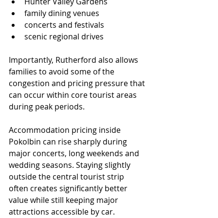
Hunter Valley Gardens
family dining venues
concerts and festivals
scenic regional drives
Importantly, Rutherford also allows 
families to avoid some of the 
congestion and pricing pressure that 
can occur within core tourist areas 
during peak periods.
Accommodation pricing inside 
Pokolbin can rise sharply during 
major concerts, long weekends and 
wedding seasons. Staying slightly 
outside the central tourist strip 
often creates significantly better 
value while still keeping major 
attractions accessible by car.