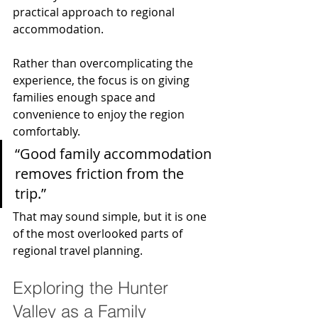
practical approach to regional 
accommodation.
Rather than overcomplicating the 
experience, the focus is on giving 
families enough space and 
convenience to enjoy the region 
comfortably.
“Good family accommodation 
removes friction from the 
trip.”
That may sound simple, but it is one 
of the most overlooked parts of 
regional travel planning.
Exploring the Hunter 
Valley as a Family