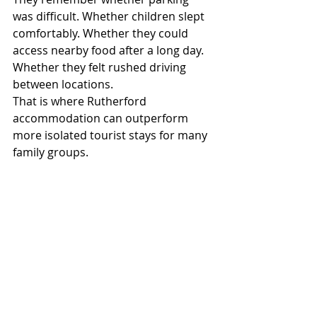
was difficult. Whether children slept 
comfortably. Whether they could 
access nearby food after a long day. 
Whether they felt rushed driving 
between locations.
That is where Rutherford 
accommodation can outperform 
more isolated tourist stays for many 
family groups.
The Hunter Gateway Motel’s location 
places families close to:
major regional roads
Maitland shopping and dining
Hunter Valley attractions
practical travel services
That combination makes it 