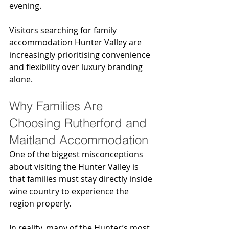
evening.
Visitors searching for family 
accommodation Hunter Valley are 
increasingly prioritising convenience 
and flexibility over luxury branding 
alone.
Why Families Are 
Choosing Rutherford and 
Maitland Accommodation
One of the biggest misconceptions 
about visiting the Hunter Valley is 
that families must stay directly inside 
wine country to experience the 
region properly.
In reality, many of the Hunter’s most 