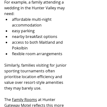
For example, a family attending a 
wedding in the Hunter Valley may 
need:
affordable multi-night 
accommodation
easy parking
nearby breakfast options
access to both Maitland and 
Pokolbin
flexible room arrangements
Similarly, families visiting for junior 
sporting tournaments often 
prioritise location efficiency and 
value over resort-style amenities 
they may barely use.
The 
Family Rooms
 at Hunter 
Gateway Motel reflects this more 