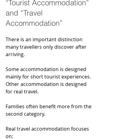
“Tourist Accommodation” 
and “Travel 
Accommodation”
There is an important distinction 
many travellers only discover after 
arriving.
Some accommodation is designed 
mainly for short tourist experiences. 
Other accommodation is designed 
for real travel.
Families often benefit more from the 
second category.
Real travel accommodation focuses 
on: