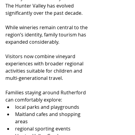
The Hunter Valley has evolved 
significantly over the past decade.
While wineries remain central to the 
region’s identity, family tourism has 
expanded considerably. 
Visitors now combine vineyard 
experiences with broader regional 
activities suitable for children and 
multi-generational travel.
Families staying around Rutherford 
can comfortably explore:
local parks and playgrounds
Maitland cafes and shopping 
areas
regional sporting events