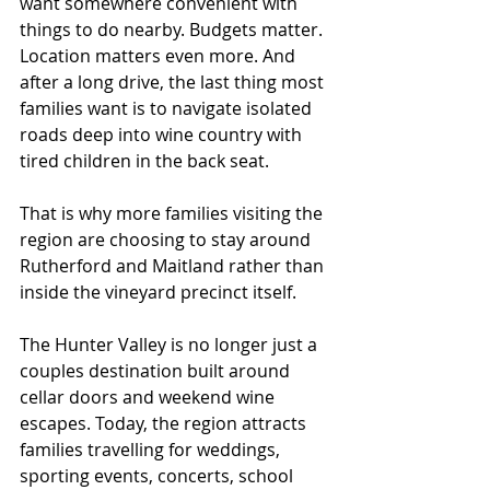
want somewhere convenient with 
things to do nearby. Budgets matter. 
Location matters even more. And 
after a long drive, the last thing most 
families want is to navigate isolated 
roads deep into wine country with 
tired children in the back seat.
That is why more families visiting the 
region are choosing to stay around 
Rutherford and Maitland rather than 
inside the vineyard precinct itself.
The Hunter Valley is no longer just a 
couples destination built around 
cellar doors and weekend wine 
escapes. Today, the region attracts 
families travelling for weddings, 
sporting events, concerts, school 