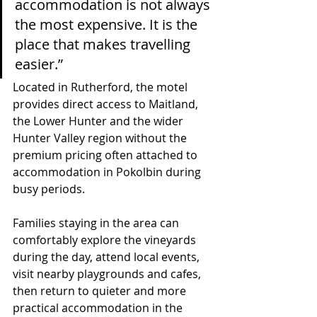
accommodation is not always 
the most expensive. It is the 
place that makes travelling 
easier.”
Located in Rutherford, the motel 
provides direct access to Maitland, 
the Lower Hunter and the wider 
Hunter Valley region without the 
premium pricing often attached to 
accommodation in Pokolbin during 
busy periods.
Families staying in the area can 
comfortably explore the vineyards 
during the day, attend local events, 
visit nearby playgrounds and cafes, 
then return to quieter and more 
practical accommodation in the 