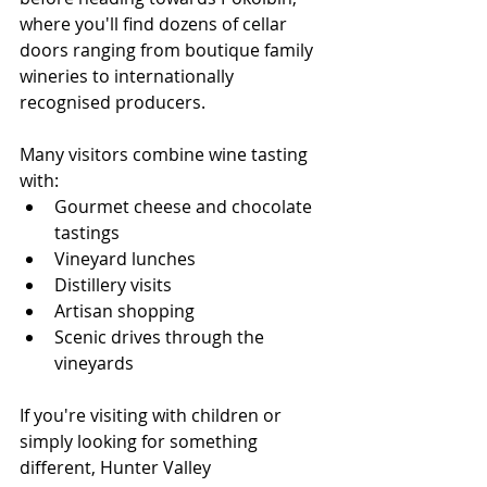
where you'll find dozens of cellar 
doors ranging from boutique family 
wineries to internationally 
recognised producers.
Many visitors combine wine tasting 
with:
Gourmet cheese and chocolate 
tastings
Vineyard lunches
Distillery visits
Artisan shopping
Scenic drives through the 
vineyards
If you're visiting with children or 
simply looking for something 
different, Hunter Valley 