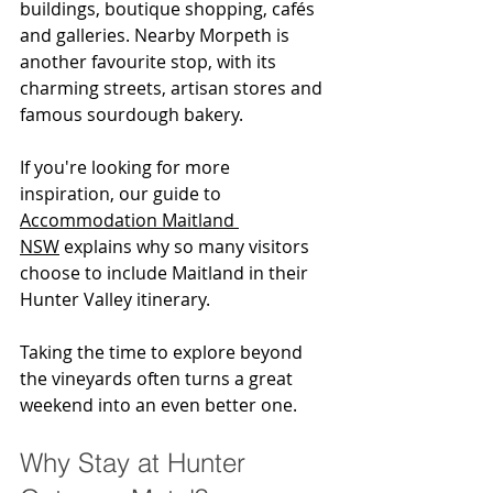
buildings, boutique shopping, cafés 
and galleries. Nearby Morpeth is 
another favourite stop, with its 
charming streets, artisan stores and 
famous sourdough bakery.
If you're looking for more 
inspiration, our guide to 
Accommodation Maitland 
NSW
 explains why so many visitors 
choose to include Maitland in their 
Hunter Valley itinerary.
Taking the time to explore beyond 
the vineyards often turns a great 
weekend into an even better one.
Why Stay at Hunter 