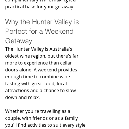
practical base for your getaway.
Why the Hunter Valley is 
Perfect for a Weekend 
Getaway
The Hunter Valley is Australia's 
oldest wine region, but there's far 
more to experience than cellar 
doors alone. A weekend provides 
enough time to combine wine 
tasting with great food, local 
attractions and a chance to slow 
down and relax.
Whether you're travelling as a 
couple, with friends or as a family, 
you'll find activities to suit every style 