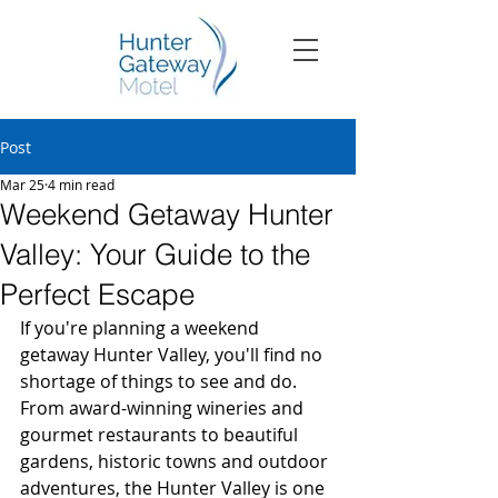
Post
Mar 25
4 min read
Weekend Getaway Hunter
Valley: Your Guide to the
Perfect Escape
If you're planning a weekend 
getaway Hunter Valley, you'll find no 
shortage of things to see and do. 
From award-winning wineries and 
gourmet restaurants to beautiful 
gardens, historic towns and outdoor 
adventures, the Hunter Valley is one 