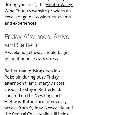
during your visit, the 
Hunter Valley 
Wine Country
 website provides an 
excellent guide to wineries, events 
and experiences:
Friday Afternoon: Arrive 
and Settle In
A weekend getaway should begin 
without unnecessary stress.
Rather than driving deep into 
Pokolbin during busy Friday 
afternoon traffic, many visitors 
choose to stay in Rutherford. 
Located on the New England 
Highway, Rutherford offers easy 
access from Sydney, Newcastle and 
the Central Coast while still being 