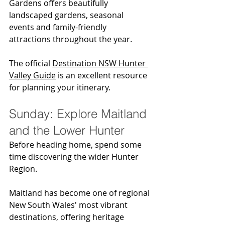
Gardens offers beautifully 
landscaped gardens, seasonal 
events and family-friendly 
attractions throughout the year.
The official 
Destination NSW Hunter 
Valley Guide
 is an excellent resource 
for planning your itinerary.
Sunday: Explore Maitland 
and the Lower Hunter
Before heading home, spend some 
time discovering the wider Hunter 
Region.
Maitland has become one of regional 
New South Wales' most vibrant 
destinations, offering heritage 