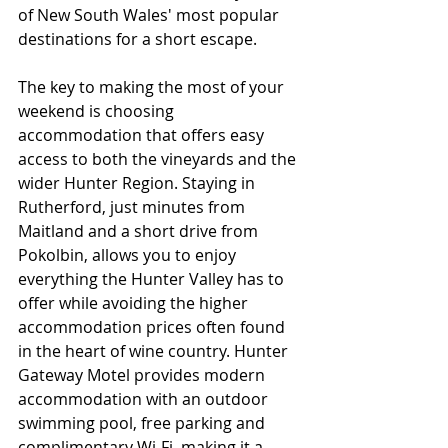
of New South Wales' most popular 
destinations for a short escape.
The key to making the most of your 
weekend is choosing 
accommodation that offers easy 
access to both the vineyards and the 
wider Hunter Region. Staying in 
Rutherford, just minutes from 
Maitland and a short drive from 
Pokolbin, allows you to enjoy 
everything the Hunter Valley has to 
offer while avoiding the higher 
accommodation prices often found 
in the heart of wine country. Hunter 
Gateway Motel provides modern 
accommodation with an outdoor 
swimming pool, free parking and 
complimentary Wi-Fi, making it a 