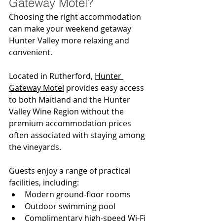
Gateway Motel?
Choosing the right accommodation 
can make your weekend getaway 
Hunter Valley more relaxing and 
convenient.
Located in Rutherford, 
Hunter 
Gateway Motel
 provides easy access 
to both Maitland and the Hunter 
Valley Wine Region without the 
premium accommodation prices 
often associated with staying among 
the vineyards.
Guests enjoy a range of practical 
facilities, including:
Modern ground-floor rooms
Outdoor swimming pool
Complimentary high-speed Wi-Fi