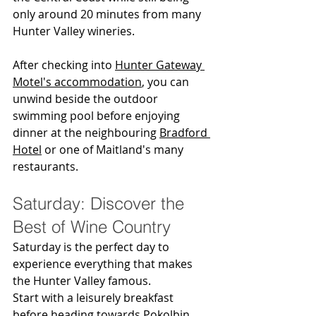
only around 20 minutes from many 
Hunter Valley wineries.
After checking into 
Hunter Gateway 
Motel's accommodation
, you can 
unwind beside the outdoor 
swimming pool before enjoying 
dinner at the neighbouring 
Bradford 
Hotel
 or one of Maitland's many 
restaurants.
Saturday: Discover the 
Best of Wine Country
Saturday is the perfect day to 
experience everything that makes 
the Hunter Valley famous.
Start with a leisurely breakfast 
before heading towards Pokolbin, 