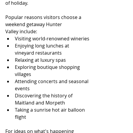
of holiday.
Popular reasons visitors choose a 
weekend getaway Hunter 
Valley include:
Visiting world-renowned wineries
Enjoying long lunches at 
vineyard restaurants
Relaxing at luxury spas
Exploring boutique shopping 
villages
Attending concerts and seasonal 
events
Discovering the history of 
Maitland and Morpeth
Taking a sunrise hot air balloon 
flight
For ideas on what's happening 