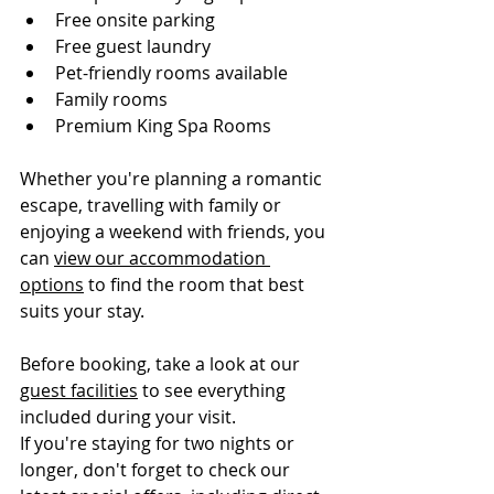
Free onsite parking
Free guest laundry
Pet-friendly rooms available
Family rooms
Premium King Spa Rooms
Whether you're planning a romantic 
escape, travelling with family or 
enjoying a weekend with friends, you 
can 
view our accommodation 
options
 to find the room that best 
suits your stay.
Before booking, take a look at our 
guest facilities
 to see everything 
included during your visit.
If you're staying for two nights or 
longer, don't forget to check our 