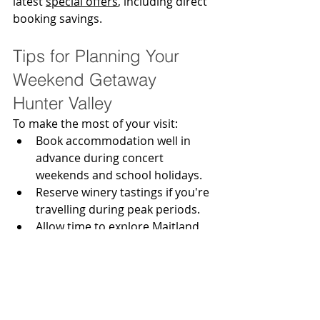
latest 
special offers
, including direct 
booking savings.
Tips for Planning Your 
Weekend Getaway 
Hunter Valley
To make the most of your visit:
Book accommodation well in 
advance during concert 
weekends and school holidays.
Reserve winery tastings if you're 
travelling during peak periods.
Allow time to explore Maitland 
and Morpeth as well as Pokolbin.
Consider booking a wine tour if 
everyone in your group plans to 
enjoy tastings.
Stay close enough to enjoy the 